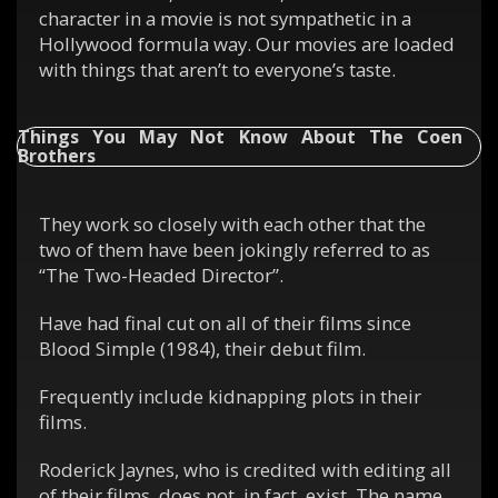
character in a movie is not sympathetic in a
Hollywood formula way. Our movies are loaded
with things that aren’t to everyone’s taste.
Things You May Not Know About The Coen
Brothers
They work so closely with each other that the
two of them have been jokingly referred to as
“The Two-Headed Director”.
Have had final cut on all of their films since
Blood Simple (1984), their debut film.
Frequently include kidnapping plots in their
films.
Roderick Jaynes, who is credited with editing all
of their films, does not, in fact, exist. The name