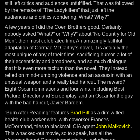
still left critics and audiences unfulfilled. That was followed
by the remake of “The Ladykillers” that just left the
audiences and critics wondering, What? Why?”
A few years off did the Coen Brothers good. Certainly
nobody asked “What?” or “Why?” about “No Country for Old
Men”, their most celebrated film. An amazingly faithful
adaptation of Cormac McCarthy’s novel, it is actually the
most unique of any of their films, sacrificing humor, a lot of
their eccentricity and broadness, and so much dialogue
that it is even more taciturn than the novel. They instead
relied on mind-numbing violence and an assassin with an
unusual weapon and a really bad haircut. The reward?
Eight Oscar nominations and four wins, including Best
Picture, Director and Screenplay, and an Oscar for the guy
with the bad haircut, Javier Bardem.
“Burn After Reading” features
Brad Pitt
as a dim witted
health-club worker who, with coworker Frances
McDormand, tries to blackmail CIA agent
John Malkovich
.
This whacked-out movie, so to speak, has all the