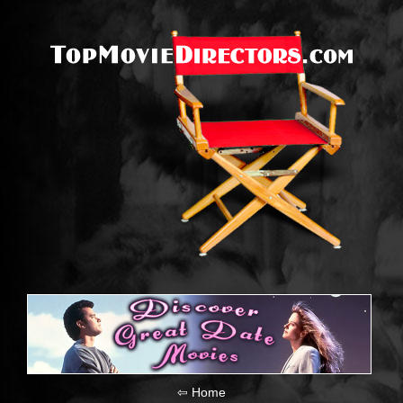
⇦ Home