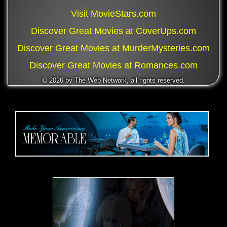
Visit MovieStars.com
Discover Great Movies at CoverUps.com
Discover Great Movies at MurderMysteries.com
Discover Great Movies at Romances.com
©
2026 by The Web Network, all rights reserved.