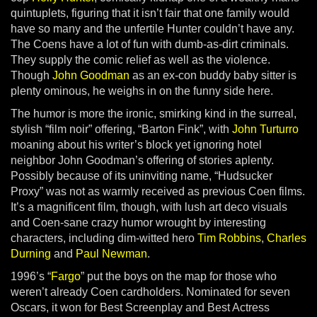
quintuplets, figuring that it isn’t fair that one family would
have so many and the unfertile Hunter couldn’t have any.
The Coens have a lot of fun with dumb-as-dirt criminals.
They supply the comic relief as well as the violence.
Though
John Goodman
as an ex-con buddy baby sitter is
plenty ominous, he weighs in on the funny side here.
The humor is more the ironic, smirking kind in the surreal,
stylish “film noir” offering, “Barton Fink”, with
John Turturro
moaning about his writer’s block yet ignoring hotel
neighbor John Goodman’s offering of stories aplenty.
Possibly because of its uninviting name, “Hudsucker
Proxy” was not as warmly received as previous Coen films.
It’s a magnificent film, though, with lush art deco visuals
and Coen-sane crazy humor wrought by interesting
characters, including dim-witted hero
Tim Robbins
,
Charles
Durning
and
Paul Newman
.
1996’s “
Fargo
” put the boys on the map for those who
weren’t already Coen cardholders. Nominated for seven
Oscars, it won for Best Screenplay and Best Actress