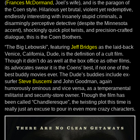
(
Frances McDormand
, Joel’s wife), and is the paragon of
the Coen style. Hilarious yet brutal, violent yet redemptive,
endlessly interesting with insanely stupid criminals, a
disarmingly perceptive detective (despite the Minnesota
accent), shockingly quick plot twists, and precision-crafted
dialogue, this is the Coen Brothers.
“The Big Lebowski”, featuring
Jeff Bridges
as the laid-back
Venice, California, Dude, is the definition of a cult film.
Though it didn’t do as well at the box office as other films,
its advocates swear it is the Coens’ best, if not one of the
best buddy movies ever. The Dude’s buddies include ex-
surfer
Steve Buscemi
and John Goodman, again
humorously ominous and vice versa, as a temperamental
militarist and security-store owner. Though the film has
been called “Chandleresque”, the twisting plot this time is
really just an excuse to pour in even more crazy characters.