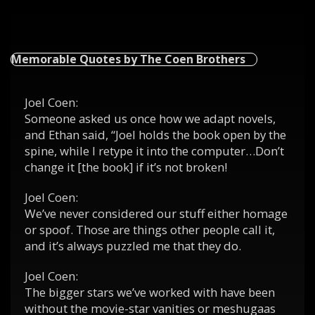
Memorable Quotes by The Coen Brothers
Joel Coen:
Someone asked us once how we adapt novels,
and Ethan said, “Joel holds the book open by the
spine, while I retype it into the computer…Don’t
change it [the book] if it’s not broken!
Joel Coen:
We’ve never considered our stuff either homage
or spoof. Those are things other people call it,
and it’s always puzzled me that they do.
Joel Coen:
The bigger stars we’ve worked with have been
without the movie-star vanities or meshugaas