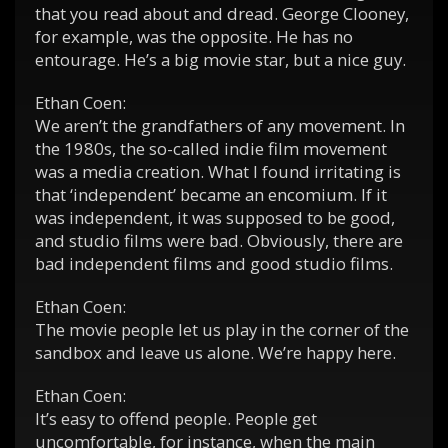
that you read about and dread. George Clooney,
for example, was the opposite. He has no
entourage. He’s a big movie star, but a nice guy.
Ethan Coen:
We aren’t the grandfathers of any movement. In
the 1980s, the so-called indie film movement
was a media creation. What I found irritating is
that ‘independent’ became an encomium. If it
was independent, it was supposed to be good,
and studio films were bad. Obviously, there are
bad independent films and good studio films.
Ethan Coen:
The movie people let us play in the corner of the
sandbox and leave us alone. We’re happy here.
Ethan Coen:
It’s easy to offend people. People get
uncomfortable, for instance, when the main