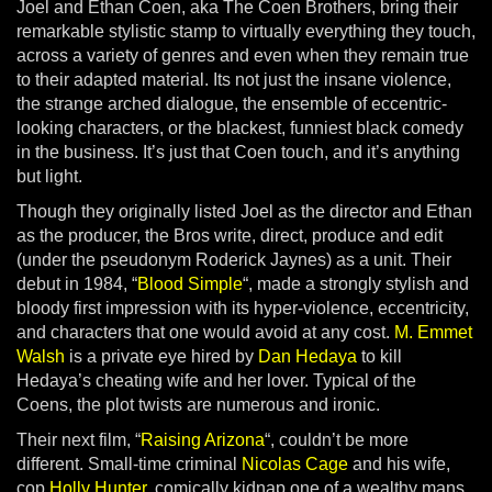
Joel and Ethan Coen, aka The Coen Brothers, bring their
remarkable stylistic stamp to virtually everything they touch,
across a variety of genres and even when they remain true
to their adapted material. Its not just the insane violence,
the strange arched dialogue, the ensemble of eccentric-
looking characters, or the blackest, funniest black comedy
in the business. It’s just that Coen touch, and it’s anything
but light.
Though they originally listed Joel as the director and Ethan
as the producer, the Bros write, direct, produce and edit
(under the pseudonym Roderick Jaynes) as a unit. Their
debut in 1984, “
Blood Simple
“, made a strongly stylish and
bloody first impression with its hyper-violence, eccentricity,
and characters that one would avoid at any cost.
M. Emmet
Walsh
is a private eye hired by
Dan Hedaya
to kill
Hedaya’s cheating wife and her lover. Typical of the
Coens, the plot twists are numerous and ironic.
Their next film, “
Raising Arizona
“, couldn’t be more
different. Small-time criminal
Nicolas Cage
and his wife,
cop
Holly Hunter
, comically kidnap one of a wealthy mans