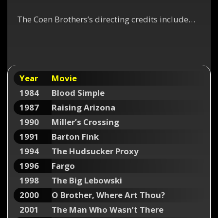
The Coen Brothers’s directing credits include…
Year
Movie
1984
Blood Simple
1987
Raising Arizona
1990
Miller’s Crossing
1991
Barton Fink
1994
The Hudsucker Proxy
1996
Fargo
1998
The Big Lebowski
2000
O Brother, Where Art Thou?
2001
The Man Who Wasn’t There