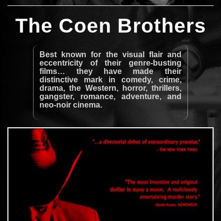
The Coen Brothers
Best known for the visual flair and
eccentricity of their genre-busting
films… they have made their
distinctive mark in comedy, crime,
drama, the Western, horror, thrillers,
gangster, romance, adventure, and
neo-noir cinema.