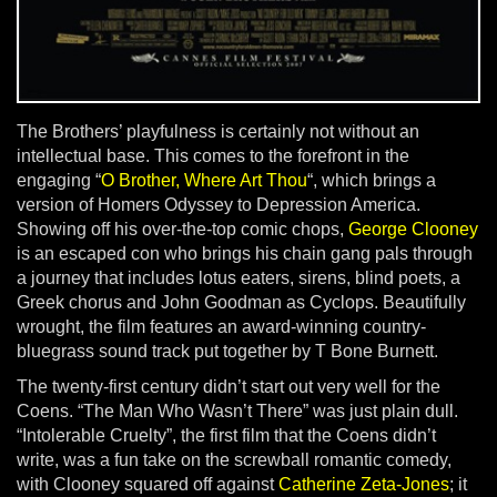
The Brothers’ playfulness is certainly not without an
intellectual base. This comes to the forefront in the
engaging “
O Brother, Where Art Thou
“, which brings a
version of Homers Odyssey to Depression America.
Showing off his over-the-top comic chops,
George Clooney
is an escaped con who brings his chain gang pals through
a journey that includes lotus eaters, sirens, blind poets, a
Greek chorus and John Goodman as Cyclops. Beautifully
wrought, the film features an award-winning country-
bluegrass sound track put together by T Bone Burnett.
The twenty-first century didn’t start out very well for the
Coens. “The Man Who Wasn’t There” was just plain dull.
“Intolerable Cruelty”, the first film that the Coens didn’t
write, was a fun take on the screwball romantic comedy,
with Clooney squared off against
Catherine Zeta-Jones
; it