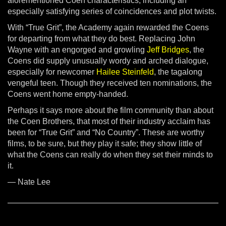
aforementioned Coen characteristics, including an
especially satisfying series of coincidences and plot twists.
With “True Grit”, the Academy again rewarded the Coens
for departing from what they do best. Replacing John
Wayne with an engorged and growling
Jeff Bridges
, the
Coens did supply unusually wordy and arched dialogue,
especially for newcomer
Hailee Steinfeld
, the tagalong
vengeful teen. Though they received ten nominations, the
Coens went home empty-handed.
Perhaps it says more about the film community than about
the Coen Brothers, that most of their industry acclaim has
been for “True Grit” and “No Country”. These are worthy
films, to be sure, but they play it safe; they show little of
what the Coens can really do when they set their minds to
it.
— Nate Lee