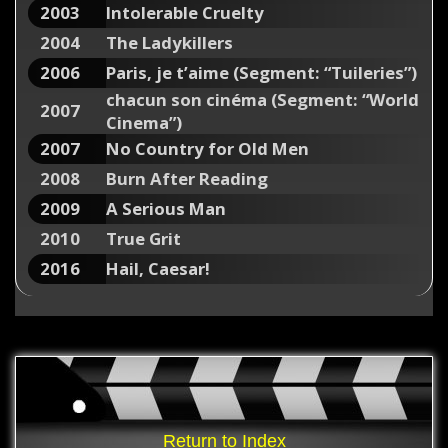
2003
Intolerable Cruelty
2004
The Ladykillers
2006
Paris, je t’aime (Segment: “Tuileries”)
chacun son cinéma (Segment: “World
2007
Cinema”)
2007
No Country for Old Men
2008
Burn After Reading
2009
A Serious Man
2010
True Grit
2016
Hail, Caesar!
Return to Index