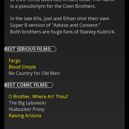
is a pseudonym for the Coen Brothers.
In the late 60s, Joel and Ethan shot their own
Super 8 version of “Advise and Consent.”
Both brothers are huge fans of Stanley Kubrick.
BEST SERIOUS FILMS:
Fargo
Blood Simple
No Country for Old Men
BEST COMIC FILMS:
O Brother, Where Art Thou?
The Big Lebowski
Hudsucker Proxy
Raising Arizona